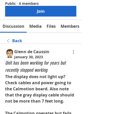
Public
·
4 members
Join
Discussion
Media
Files
Members
Back
Glenn de Caussin
January 30, 2023
Unit has been working for years but
recently stopped working
The display does not light up? 
Check cables and power going to 
the Calmotion board. Also note 
that the gray display cable should 
not be more than 7 feet long.
The Calmotion operates but fails 