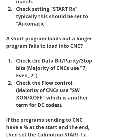
match.
Check setting "START Rx" 
typically this should be set to 
"Automatic"
A short program loads but a longer 
program fails to load into CNC?
Check the Data Bit/Parity/Stop 
bits (Majority of CNCs use "7, 
Even, 2")
Check the Flow control.  
(Majority of CNCs use "SW 
XON/XOFF" which is another 
term for DC codes).
If the programs sending to CNC 
have a % at the start and the end, 
then set the Calmotion START Tx 