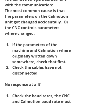
with the communication:
The most common cause is that 
the parameters on the Calmotion 
unit got changed accidentally.  Or 
the CNC controls parameters 
where changed.
If the parameters of the 
machine and Calmotion where 
originally written down 
somewhere, check that first.
Check the cables have not 
disconnected.
No response at all?
Check the baud rates, the CNC 
and Calmotion baud rate must 