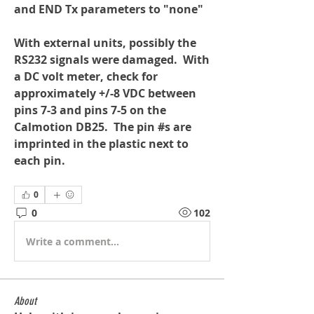
and END Tx parameters to "none"
With external units, possibly the 
RS232 signals were damaged.  With 
a DC volt meter, check for 
approximately +/-8 VDC between 
pins 7-3 and pins 7-5 on the 
Calmotion DB25.  The pin #s are 
imprinted in the plastic next to 
each pin.
0
0
102
Write a comment...
About