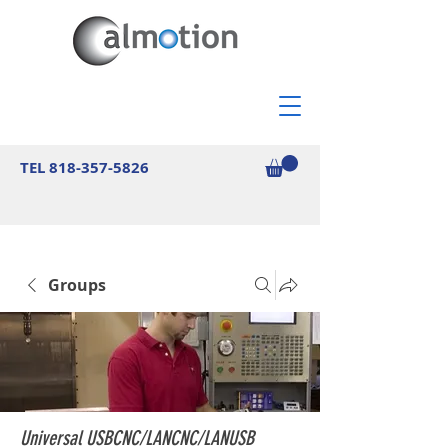
TEL
818-357-5826
Groups
Universal USBCNC/LANCNC/LANUSB