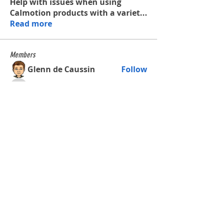
Help with issues when using
Calmotion products with a variet
...
Read more
Members
Glenn de Caussin
Follow
tysonaeschliman
Follow
tysonaeschliman
james.roberts.machine
Follow
james.roberts.machine
waltercalmette
Follow
waltercalmette
See All Members (4)
Shop
All Products