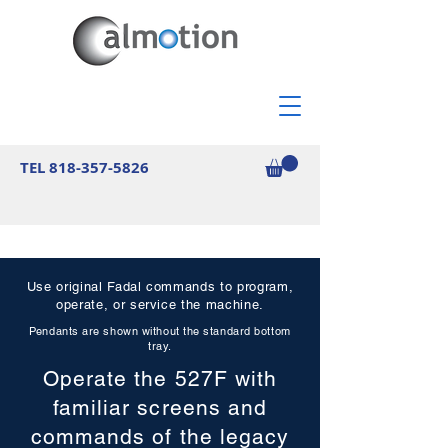
TEL
818-357-5826
Use original Fadal commands to program,
operate, or service the machine.
Pendants are shown without the standard bottom
tray.
Operate the 527F with
familiar screens and
commands of the legacy