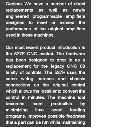
Centers. We have a number of direct
replacements as well as newly
engineered programmable amplifiers
designed to meet or exceed the
performance of the original amplifiers
used in these machines.
Our most recent product introduction is
the 527F CNC control. The hardware
has been designed to drop in as a
replacement for the legacy CNC 88
family of controls. The 527F uses the
same wiring harness and chassis
connections as the original control
which allows the installer to convert the
control in minutes. The machine tool
becomes more productive by
minimizing time spent loading
programs, improves possible feedrates
that a part can be run while maintaining