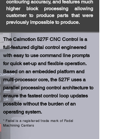
contouring accuracy, and features much
higher block processing allowing
customer to produce parts that were
previously impossible to produce.
The Calmotion 527F CNC Control is a
full-featured digital control engineered
with easy to use command line prompts
for quick set-up and flexible operation.
Based on an embedded platform and
multi-processor core, the 527F uses a
parallel processing control architecture to
ensure the fastest control loop updates
possible without the burden of an
operating system.
* Fadal is a registered trade mark of Fadal
Machining Centers