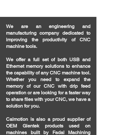
We are an engineering and
manufacturing company dedicated to
improving the productivity of CNC
machine tools.
We offer a full set of both USB and
Ethernet memory solutions to enhance
the capability of any CNC machine tool.
Whether you need to expand the
memory of our CNC with drip feed
operation or are looking for a faster way
to share files with your CNC, we have a
solution for you.
Calmotion is also a proud supplier of
OEM Glentek products used on
machines built by Fadal Machining