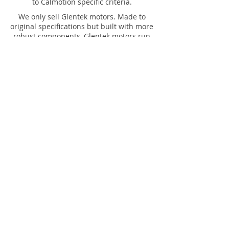
to Calmotion specific criteria.
We only sell Glentek motors. Made to
original specifications but built with more
robust components, Glentek motors run
cooler and will give you longer , more
reliable operation.
Calmotion offers a full line of Ethernet to
CNC solutions for just about every CNC
machine tool. Ethernet versions of our
CNC interface devices include models
specific to machines built by Fadal and
Mazak.
Calmotion offers a full line of USB to CNC
solutions for just about every CNC
machine tool. In addition to our universal
USB to CNC platform, we offer models
specific to machines built by Fadal and
Mazak.