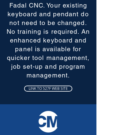
Fadal CNC. Your existing
keyboard and pendant do
not need to be changed.
No training is required. An
enhanced keyboard and
panel is available for
quicker tool management,
job set-up and program
management.
LINK TO 527F WEB SITE