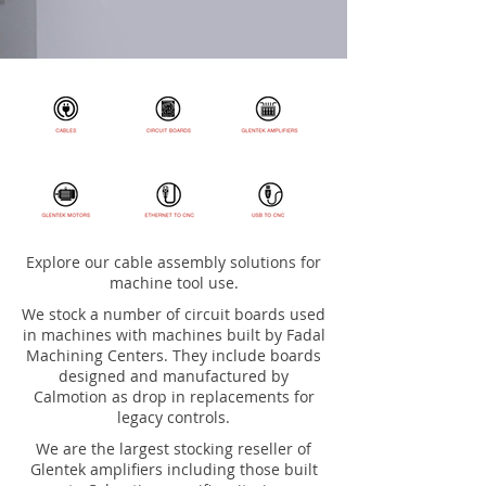
Explore our cable assembly solutions for
machine tool use.
We stock a number of circuit boards used
in machines with machines built by Fadal
Machining Centers. They include boards
designed and manufactured by
Calmotion as drop in replacements for
legacy controls.
We are the largest stocking reseller of
Glentek amplifiers including those built