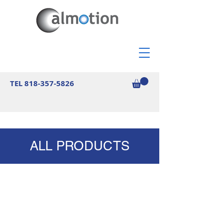
TEL
818-357-5826
ALL PRODUCTS