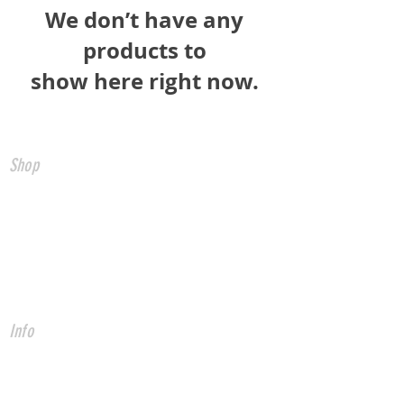
We don’t have any
products to
show here right now.
Shop
All Products
CNC Controls
USB to CNC
Ethernet to CNC
FADAL Parts
Info
About
Forum