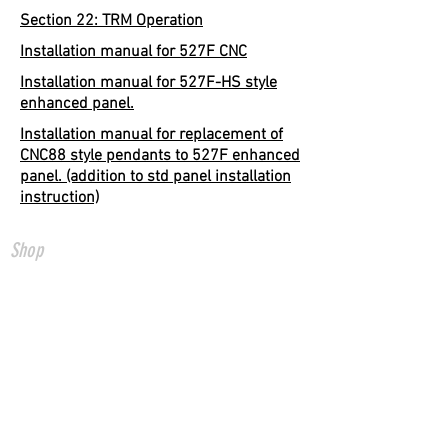
Section 22: TRM Operation
Installation manual for 527F CNC
Installation manual for 527F-HS style
enhanced panel.
Installation manual for replacement of
CNC88 style pendants to 527F enhanced
panel. (addition to std panel installation
instruction)
Shop
All Products
CNC Controls
USB to CNC
Ethernet to CNC
FADAL Parts
Info