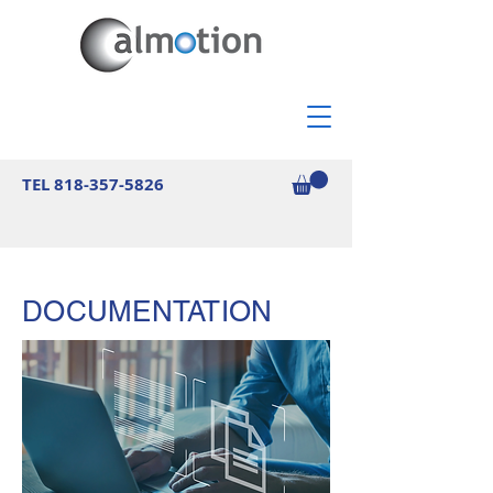
TEL
818-357-5826
DOCUMENTATION