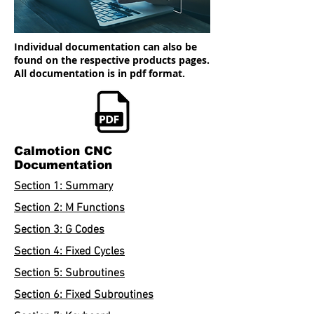
Individual documentation can also be
found on the respective products pages.
All documentation is in pdf format.
Calmotion CNC
Documentation
Section 1: Summary
Section 2: M Functions
Section 3: G Codes
Section 4: Fixed Cycles
Section 5: Subroutines
Section 6: Fixed Subroutines