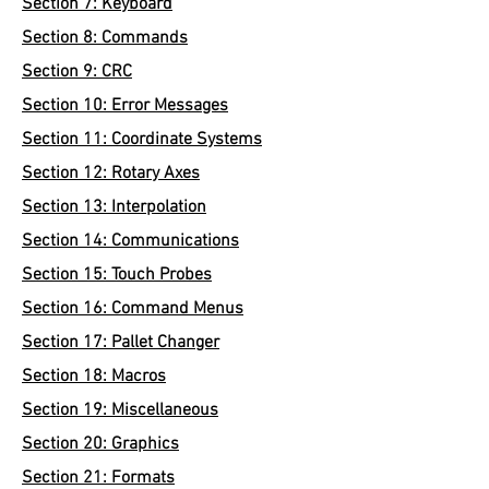
Section 7: Keyboard
Section 8: Commands
Section 9: CRC
Section 10: Error Messages
Section 11: Coordinate Systems
Section 12: Rotary Axes
Section 13: Interpolation
Section 14: Communications
Section 15: Touch Probes
Section 16: Command Menus
Section 17: Pallet Changer
Section 18: Macros
Section 19: Miscellaneous
Section 20: Graphics
Section 21: Formats