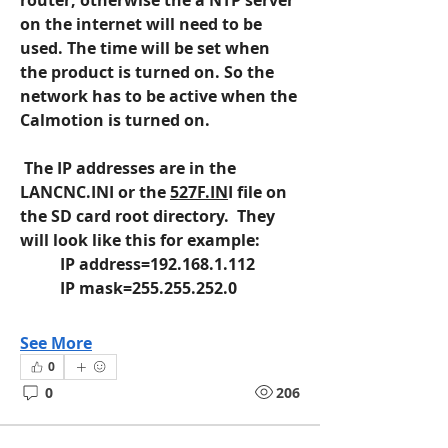
router, otherwise the a NTP server 
on the internet will need to be 
used. The time will be set when 
the product is turned on. So the 
network has to be active when the 
Calmotion is turned on.
 The IP addresses are in the 
LANCNC.INI or the 
527F.IN
I file on 
the SD card root directory.  They 
will look like this for example:
	IP address=192.168.1.112
	IP mask=255.255.252.0
See More
0
0
206