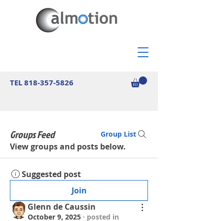
TEL
818-357-5826
Groups Feed
Group List
View groups and posts below.
Suggested post
Join
Glenn de Caussin
October 9, 2025
·
posted in