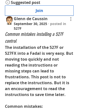
Suggested post
Join
Glenn de Caussin
September 30, 2025
·
posted in
527F
Common mistakes installing a 527F
control
The installation of the 527F or 
527FX into a Fadal is very easy. But 
moving too quickly and not 
reading the instructions or 
missing steps can lead to 
frustrations. This post is not to 
replace the instructions. But it is 
an encouragement to read the 
instructions to save time later.
Common mistakes: