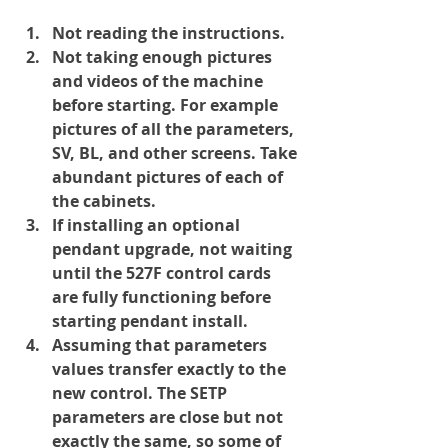
Not reading the instructions.
Not taking enough pictures 
and videos of the machine 
before starting. For example 
pictures of all the parameters, 
SV, BL, and other screens. Take 
abundant pictures of each of 
the cabinets.
If installing an optional 
pendant upgrade, 
not waiting
until the 527F control cards 
are fully functioning before 
starting pendant install.
Assuming that parameters 
values transfer exactly to the 
new control. The SETP 
parameters are close but not 
exactly the same, so some of 