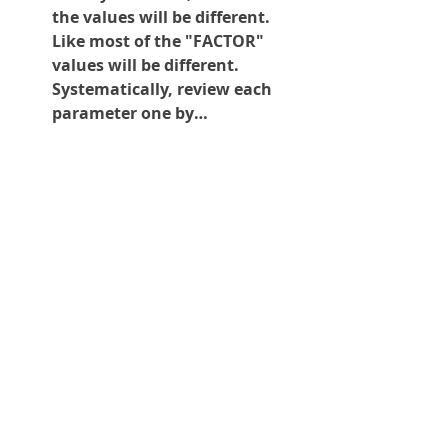
the values will be different. 
Like most of the "FACTOR" 
values will be different. 
Systematically, review each 
parameter one by…
See More
0
0
153
Suggested post
Join
Glenn de Caussin
Shop
September 30, 2025
·
posted in
All Products
Universal
USBCNC/LANCNC/LANUSB
CNC Controls
Setting up DNC for continuous part
USB to CNC