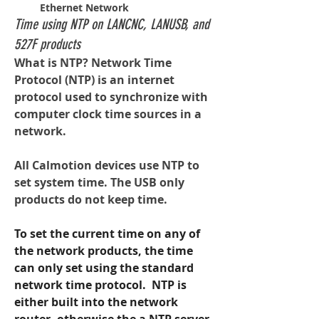
Ethernet Network
Time using NTP on LANCNC, LANUSB, and
527F products
What is NTP? Network Time 
Protocol (NTP) is an internet 
protocol used to synchronize with 
computer clock time sources in a 
network.
All Calmotion devices use NTP to 
set system time. The USB only 
products do not keep time.
To set the current time on any of 
the network products, the time 
can only set using the standard 
network time protocol.  NTP is 
either built into the network 