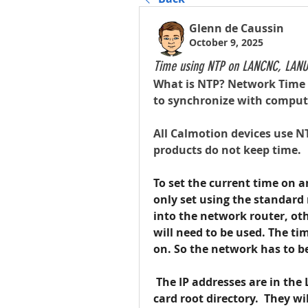
Glenn de Caussin
October 9, 2025
Time using NTP on LANCNC, LANU
What is NTP? Network Time P
to synchronize with compute
All Calmotion devices use NT
products do not keep time.
To set the current time on a
only set using the standard 
into the network router, oth
will need to be used. The ti
on. So the network has to b
 The IP addresses are in the
card root directory.  They wi