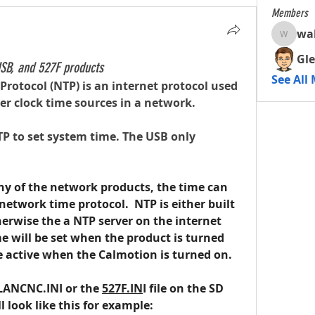
Members
wa
walterc
Gle
SB, and 527F products
See All
rotocol (NTP) is an internet protocol used 
r clock time sources in a network.
P to set system time. The USB only 
ny of the network products, the time can 
network time protocol.  NTP is either built 
erwise the a NTP server on the internet 
me will be set when the product is turned 
e active when the Calmotion is turned on.
 LANCNC.INI or the 
527F.IN
I file on the SD 
ll look like this for example: