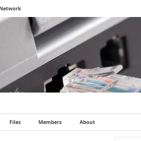
 Network
Files
Members
About