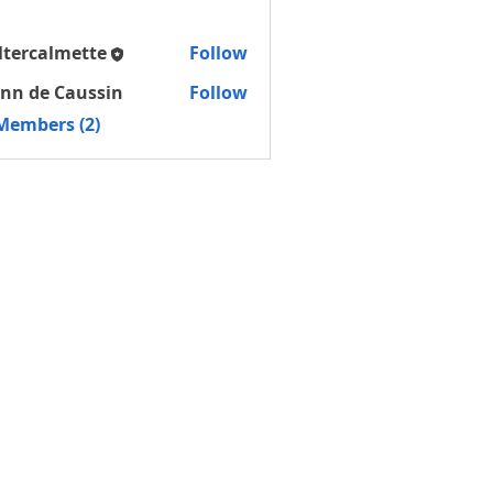
ltercalmette
Follow
almette
nn de Caussin
Follow
 Members (2)