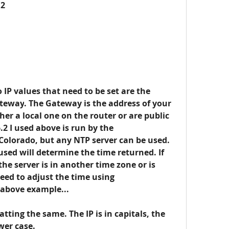
12
 IP values that need to be set are the 
teway
. The Gateway is the address of your 
ther a local one on the router or are public 
.2 I used above is run by the 
olorado, but any NTP server can be used.
ed will determine the time returned. If 
 the server is in another time zone or is 
eed to adjust the time using 
e above example...
ing the same. The IP is in capitals, the 
ower case.