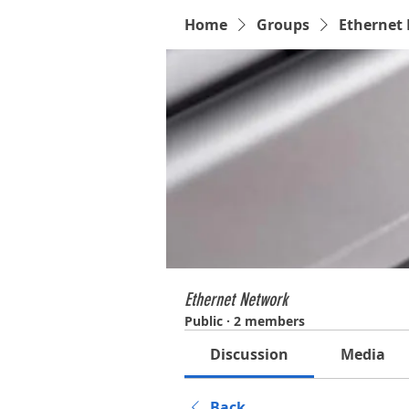
Home
Groups
Ethernet
Ethernet Network
Public
·
2 members
Discussion
Media
Back