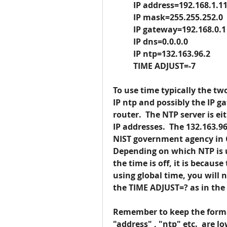
	IP address=192.168.1.1
	IP mask=255.255.252.0
	IP gateway=192.168.0.1
	IP dns=0.0.0.0
	IP ntp=132.163.96.2
	TIME ADJUST=-7
To use time typically the two
IP 
ntp 
and possibly the IP 
ga
router.  The NTP server is ei
IP addresses.  
The 132.163.96
NIST government agency in C
Depending on which NTP is us
the time is off, it is because
using global time, you will n
the 
TIME ADJUST=?
 as in th
Remember to keep the formatt
"address" , "ntp" etc.  are l