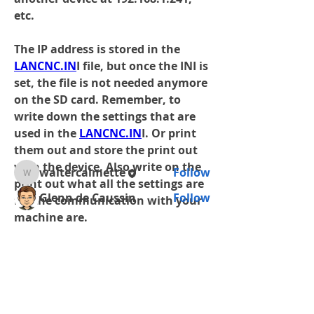
etc.
The IP address is stored in the 
About
LANCNC.IN
I file, but once the INI is 
Help with setting up the Ethernet
set, the file is not needed anymore 
on a Network. Issues with
...
on the SD card. Remember, to 
Read more
write down the settings that are 
used in the 
LANCNC.IN
I. Or print 
them out and store the print out 
Members
with the device. Also write on the 
waltercalmette
Follow
waltercalmette
print out what all the settings are 
Glenn de Caussin
Follow
for the communication with your 
machine are.
See All Members (2)
Universal units with the display, 
the IP address current settings are 
shown on the last page of the Help 
Shop
screens.