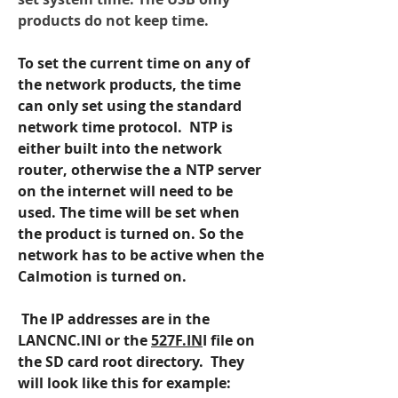
products do not keep time.
To set the current time on any of 
the network products, the time 
can only set using the standard 
network time protocol.  NTP is 
either built into the network 
router, otherwise the a NTP server 
on the internet will need to be 
used. The time will be set when 
the product is turned on. So the 
network has to be active when the 
Calmotion is turned on.
 The IP addresses are in the 
LANCNC.INI or the 
527F.IN
I file on 
the SD card root directory.  They 
will look like this for example: