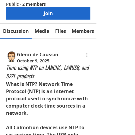
Public
·
2 members
Join
Discussion
Media
Files
Members
Glenn de Caussin
October 9, 2025
Time using NTP on LANCNC, LANUSB, and
527F products
What is NTP? Network Time 
Protocol (NTP) is an internet 
protocol used to synchronize with 
computer clock time sources in a 
network.
All Calmotion devices use NTP to 
set system time. The USB only 