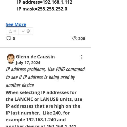
	IP address=192.168.1.112
	IP mask=255.255.252.0
See More
0
0
206
Glenn de Caussin
July 17, 2024
IP address problems, Use PING command
to see if IP address is being used by
another device
When selecting IP addresses for 
the LANCNC or LANUSB units, use 
IP addresses that are high on the 
IP last number.  Like 240, for 
example 
192.168.1.240
 and 
another device at 
192.168.1.241
, 