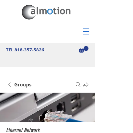
TEL
818-357-5826
Groups
Ethernet Network