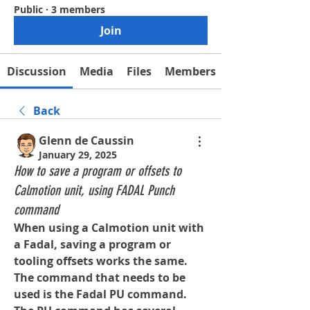
Public
·
3 members
Join
Discussion
Media
Files
Members
Back
Glenn de Caussin
January 29, 2025
How to save a program or offsets to
Calmotion unit, using FADAL Punch
command
When using a Calmotion unit with 
a Fadal, saving a program or 
tooling offsets works the same. 
The command that needs to be 
used is the Fadal PU command.  