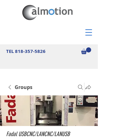
TEL
818-357-5826
Groups
Fadal USBCNC/LANCNC/LANUSB