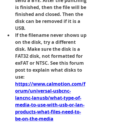
send a BYE. After the punching 
is finished, then the file will be 
finished and closed. Then the 
disk can be removed if it is a 
USB. 
If the filename never shows up 
on the disk, try a different 
disk. Make sure the disk is a 
FAT32 
disk, 
not 
formatted for 
exFAT or NTSC. See this forum 
post to explain what disks to 
use:
https://www.calmotion.com/f
orum/universal-usbcnc-
lancnc-lanusb/what-type-of-
media-to-use-with-usb-or-lan-
products-what-files-need-to-
be-on-the-media