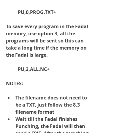
	PU,0,PROG.TXT+
To save every program in the Fadal 
memory, use option 3, all the 
programs will be sent so this can 
take a long time if the memory on 
the Fadal is large.
	PU,3,ALL.NC+
NOTES:
The filename does 
not 
need to 
be a TXT, just follow the 8.3 
filename format
Wait till the Fadal finishes 
Punching, the Fadal will then 