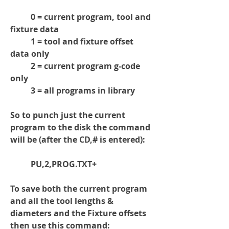
	0 = current program, tool and 
fixture data
	1 = tool and fixture offset 
data only
	2 = current program g-code 
only
	3 = all programs in library
So to punch just the current 
program to the disk the command 
will be
 (after the CD,# is entered)
:
	PU,2,PROG.TXT+
To save both the current program 
and all the tool lengths & 
diameters and the Fixture offsets 
then use this command: