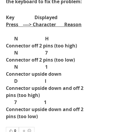
the keyboard to fix the problem:
Key                 Displayed      
Press    ----> Character       Reason
       N                       H                
Connector off 2 pins (too high)
       N                       7                 
Connector off 2 pins (too low)
       N                       1                 
Connector upside down
       D                       I                  
Connector upside down and off 2 
pins (too high)
       7                       1                  
Connector upside down and off 2 
pins (too low)
0