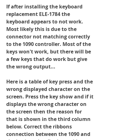
If after installing the keyboard 
replacement ELE-1784 the 
keyboard appears to not work.  
Most likely this is due to the 
connector not matching correctly 
to the 1090 controller. Most of the 
keys won't work, but there will be 
a few keys that do work but give 
the wrong output...
Here is a table of key press and the 
wrong displayed character on the 
screen. Press the key show and if it 
displays the wrong character on 
the screen then the reason for 
that is shown in the third column 
below. Correct the ribbons 
connection between the 1090 and 