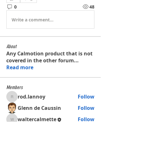
0
48
Write a comment...
About
Any Calmotion product that is not
covered in the other forum
...
Read more
Members
rod.lannoy
Follow
rod.lannoy
Glenn de Caussin
Follow
waltercalmette
Follow
waltercalmette
See All Members (3)