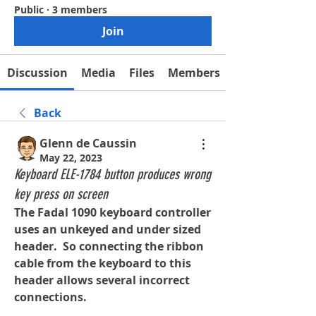
Public
·
3 members
Join
Discussion
Media
Files
Members
Back
Glenn de Caussin
May 22, 2023
Keyboard ELE-1784 button produces wrong
key press on screen
The Fadal 1090 keyboard controller 
uses an unkeyed and under sized 
header.  So connecting the ribbon 
cable from the keyboard to this 
header allows several incorrect 
connections.