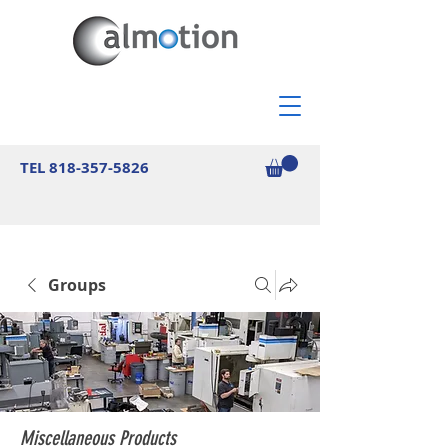
TEL
818-357-5826
Groups
Miscellaneous Products