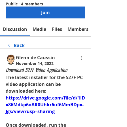
Public
·
4 members
Join
Discussion
Media
Files
Members
Back
Glenn de Caussin
November 14, 2022
Download 527F Video Application
The latest installer for the 527F PC 
video application can be 
downloaded here:
https://drive.google.com/file/d/1ID
x86Mdkp6oAR0Uhkr6uf6MmBDpx-
Jgs/view?usp=sharing
Once downloaded, run the 