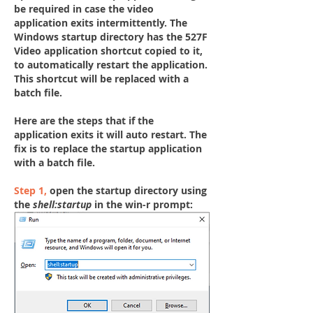
be required in case the video 
application exits intermittently. The 
Windows startup directory has the 527F 
Video application shortcut copied to it, 
to automatically restart the application. 
This shortcut will be replaced with a 
batch file.
Here are the steps that if the 
application 
exits
 it will auto restart. The 
fix is to replace the startup application 
with a batch file.
Step 1,
open the startup directory using 
the 
shell:startup
 in the win-r prompt: