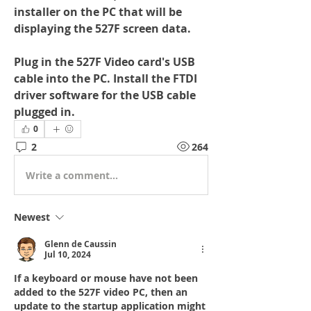
installer on the PC that will be 
displaying the 527F screen data.
Plug in the 527F Video card's USB 
cable into the PC. Install the FTDI 
driver software for the USB cable 
plugged in.
0
2
264
Write a comment...
Newest
Glenn de Caussin
Jul 10, 2024
If a keyboard or mouse have not been 
added to the 527F video PC, then an 
update to the startup application might 