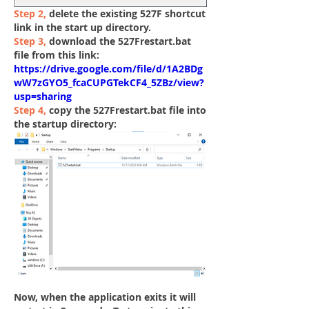
Step 2
, 
delete the existing 
527F shortcut 
link 
in the start up directory. 
Step 3,
 download the
 527Frestart.bat 
file from this link:
https://drive.google.com/file/d/1A2BDg
wW7zGYO5_fcaCUPGTekCF4_5ZBz/view?
usp=sharing
Step 4,
 copy the 527Frestart.bat file into 
the startup directory:
Now, when the application exits it will 