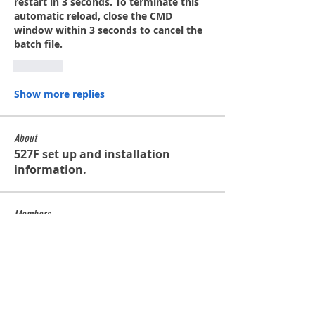
restart in 3 seconds. To terminate this 
automatic reload, close the CMD 
window within 3 seconds to cancel the 
batch file.
Like
Show more replies
About
527F set up and installation
information.
Members
contact
Follow
contact
Glenn de Caussin
Follow
bobross125
Follow
bobross125
waltercalmette
Follow