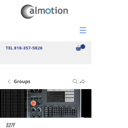
TEL
818-357-5826
Groups
527F