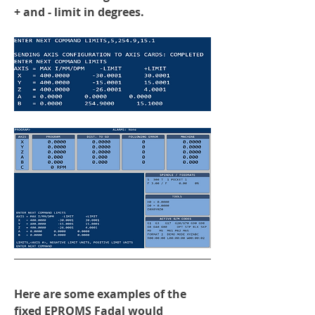
+ and - limit in degrees.
Here are some examples of the 
fixed EPROMS Fadal would 