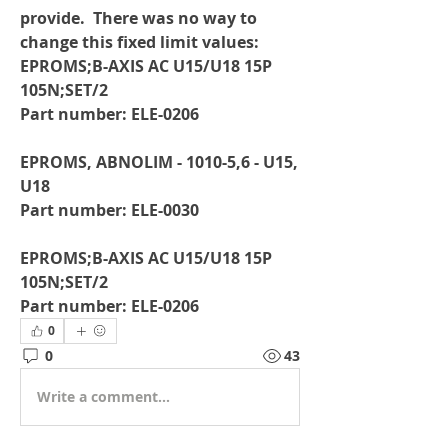
provide.  There was no way to 
change this fixed limit values:
EPROMS;B-AXIS AC U15/U18 15P 
105N;SET/2
Part number: ELE-0206
EPROMS, ABNOLIM - 1010-5,6 - U15, 
U18
Part number: ELE-0030
EPROMS;B-AXIS AC U15/U18 15P 
105N;SET/2
Part number: ELE-0206
0
0
43
Write a comment...