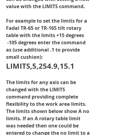
value with the LIMITS command.
For example to set the limits for a 
Fadal TR-65 or TR-165 tilt rotary 
table with the limits +15 degrees 
 -105 degrees enter the command 
as (use additional .1 to provide 
small cushion):
LIMITS,5,254.9,15.1
The limits for any axis can be 
changed with the LIMITS 
command providing complete 
flexibility to the work area limits. 
The limits shown below show A no 
limits. If an A rotary table limit 
was needed then one could be 
entered to change the no limit to a 