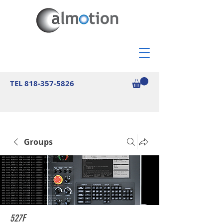
TEL
818-357-5826
Groups
527F