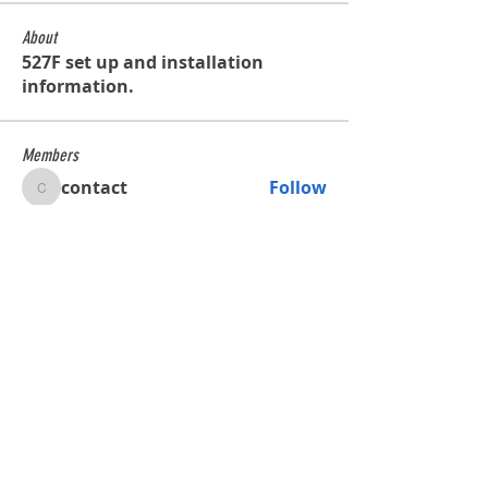
About
527F set up and installation
information.
Members
contact
Follow
contact
Glenn de Caussin
Follow
bobross125
Follow
bobross125
waltercalmette
Follow
waltercalmette
See All Members (4)
Shop