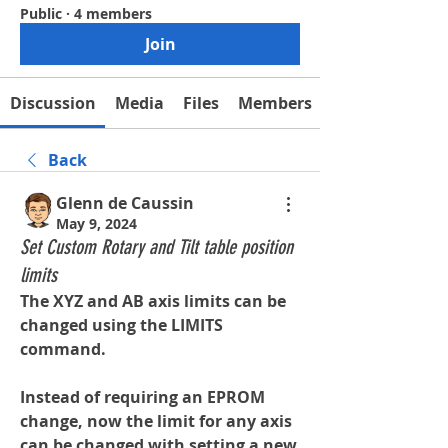
Public
·
4 members
Join
Discussion
Media
Files
Members
Back
Glenn de Caussin
May 9, 2024
Set Custom Rotary and Tilt table position
limits
The XYZ and AB axis limits can be 
changed using the LIMITS 
command.
Instead of requiring an EPROM 
change, now the limit for any axis 
can be changed with setting a new 