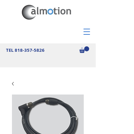
TEL
818-357-5826