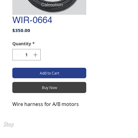
WIR-0664
Price
$350.00
Quantity
*
Add to Cart
Buy Now
Wire harness for A/B motors
Shop
All Products