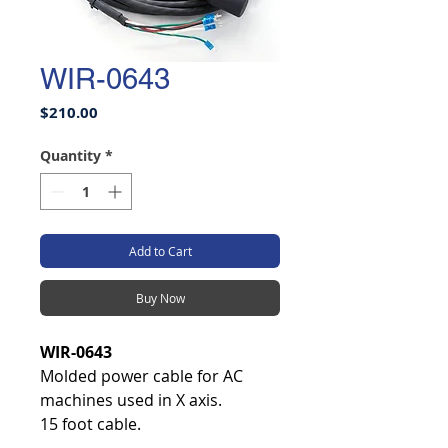
WIR-0643
Price
$210.00
Quantity
*
Add to Cart
Buy Now
WIR-0643
Molded power cable for AC
machines used in X axis.
15 foot cable.