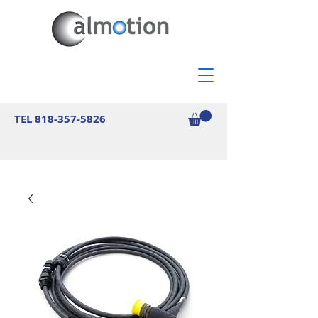
TEL
818-357-5826