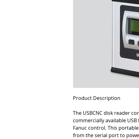
Product Description
The USBCNC disk reader cont
commercially available USB
Fanuc control. This portab
from the serial port to power