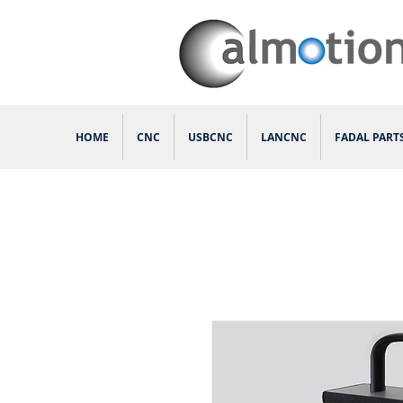
HOME
CNC
USBCNC
LANCNC
FADAL PART