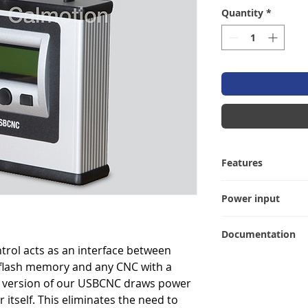
Quantity
*
Features
• USB directory lis
Power input
• DNC (drip feed) 
repeat operation
The USBCNC-FAN c
• Tape input for f
Documentation
that passes 24 vol
• Punch CNC memo
rol acts as an interface between
port into the unit
User manual
• Baud rate config
 flash memory and any CNC with a
(ensure that 24VDC
• Data bit, parity
7 of your serial p
le version of our USBCNC draws power
• Hardware and so
 itself. This eliminates the need to
• XMODEM capabl