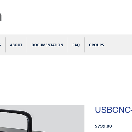
S
ABOUT
DOCUMENTATION
FAQ
GROUPS
USBCNC
Price
$799.00