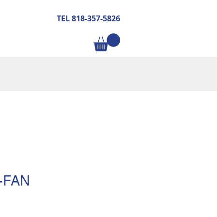
TEL 818-357-5826
-FAN