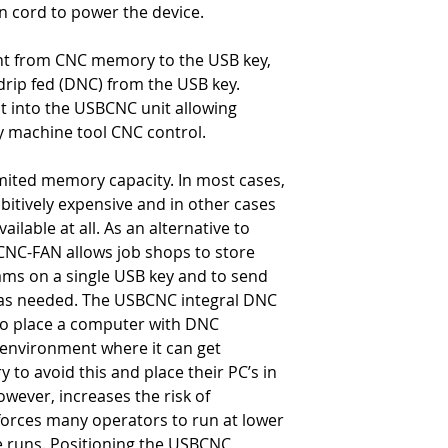
on cord to power the device.
• End of block cha
• Optional end of 
• Start of transmi
ent from CNC memory to the USB key,
• End of transmiss
rip fed (DNC) from the USB key.
• 4 line LCD displ
lt into the USBCNC unit allowing
easy viewing
y machine tool CNC control.
• Industrial rated
• Includes ~14' c
ited memory capacity. In most cases,
connector
tively expensive and in other cases
lable at all. As an alternative to
NC-FAN allows job shops to store
rams on a single USB key and to send
as needed. The USBCNC integral DNC
to place a computer with DNC
 environment where it can get
to avoid this and place their PC’s in
owever, increases the risk of
orces many operators to run at lower
e runs. Positioning the USBCNC