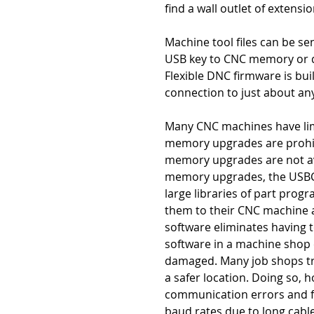
find a wall outlet of extensi
Machine tool files can be s
USB key to CNC memory or d
Flexible DNC firmware is bui
connection to just about an
Many CNC machines have lim
memory upgrades are prohibi
memory upgrades are not avai
memory upgrades, the USBC
large libraries of part prog
them to their CNC machine 
software eliminates having 
software in a machine shop
damaged. Many job shops try 
a safer location. Doing so, h
communication errors and f
baud rates due to long cabl