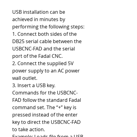
USB installation can be
achieved in minutes by
performing the following steps:
1. Connect both sides of the
DB25 serial cable between the
USBCNC-FAD and the serial
port of the Fadal CNC.
2. Connect the supplied 5V
power supply to an AC power
wall outlet.
3. Insert a USB key.
Commands for the USBCNC-
FAD follow the standard Fadal
command set. The “+” key is
pressed instead of the enter
key to direct the USBCNC-FAD
to take action.
Example: Loads file from a USB