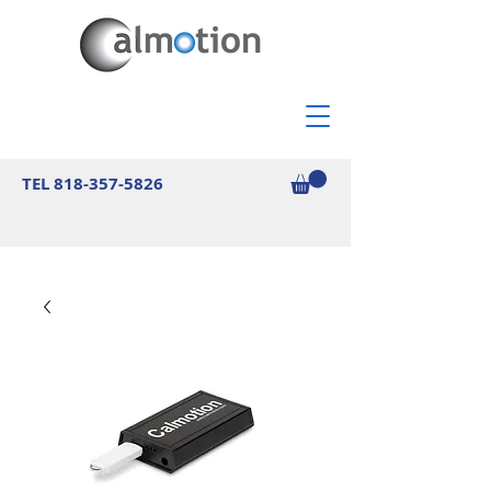
TEL
818-357-5826