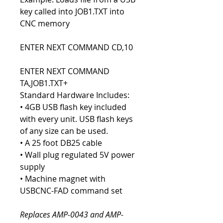
key called into JOB1.TXT into
CNC memory
ENTER NEXT COMMAND CD,10
ENTER NEXT COMMAND
TA,JOB1.TXT+
Standard Hardware Includes:
• 4GB USB flash key included
with every unit. USB flash keys
of any size can be used.
• A 25 foot DB25 cable
• Wall plug regulated 5V power
supply
• Machine magnet with
USBCNC-FAD command set
Replaces AMP-0043 and AMP-