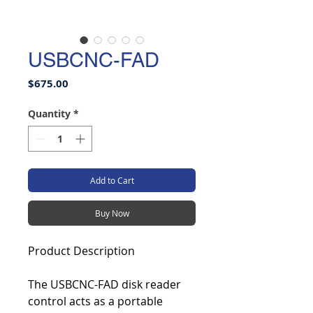
USBCNC-FAD
Price
$675.00
Quantity
*
Add to Cart
Buy Now
Product Description
The USBCNC-FAD disk reader
control acts as a portable