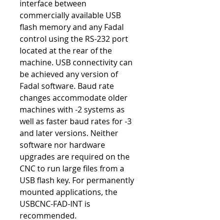
interface between
commercially available USB
flash memory and any Fadal
control using the RS-232 port
located at the rear of the
machine. USB connectivity can
be achieved any version of
Fadal software. Baud rate
changes accommodate older
machines with -2 systems as
well as faster baud rates for -3
and later versions. Neither
software nor hardware
upgrades are required on the
CNC to run large files from a
USB flash key. For permanently
mounted applications, the
USBCNC-FAD-INT is
recommended.