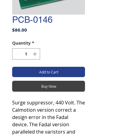
PCB-0146
Price
$86.00
Quantity
*
Add to Cart
Buy Now
Surge suppressor, 440 Volt. The
Calmotion version correct a
design error in the Fadal
device. The Fadal version
paralleled the varistors and