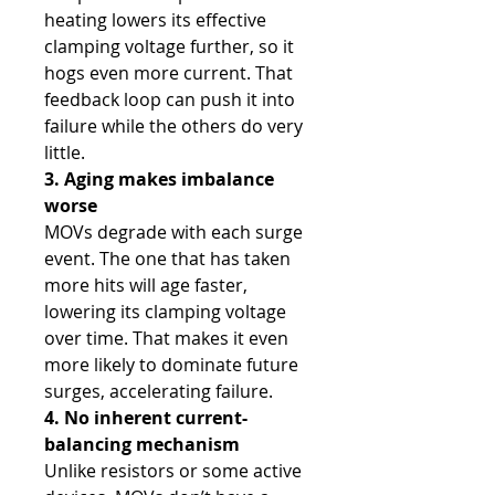
heating lowers its effective
clamping voltage further, so it
hogs even more current. That
feedback loop can push it into
failure while the others do very
little.
3. Aging makes imbalance
worse
MOVs degrade with each surge
event. The one that has taken
more hits will age faster,
lowering its clamping voltage
over time. That makes it even
more likely to dominate future
surges, accelerating failure.
4. No inherent current-
balancing mechanism
Unlike resistors or some active