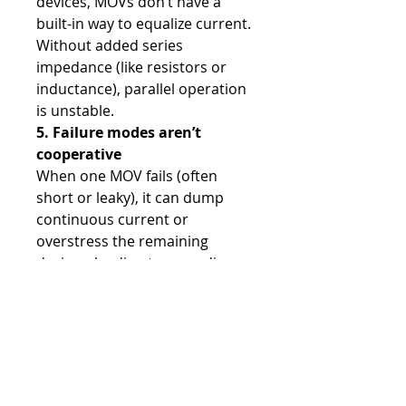
devices, MOVs don’t have a
built-in way to equalize current.
Without added series
impedance (like resistors or
inductance), parallel operation
is unstable.
5. Failure modes aren’t
cooperative
When one MOV fails (often
short or leaky), it can dump
continuous current or
overstress the remaining
devices, leading to cascading
failure.
Shop
All Products
CNC Controls