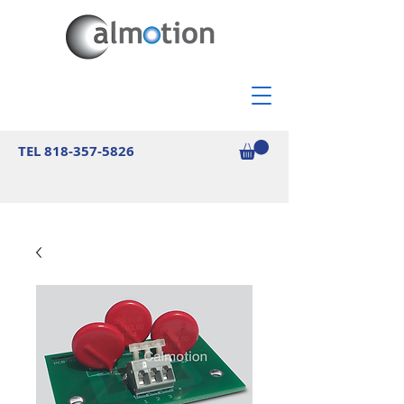
TEL
818-357-5826