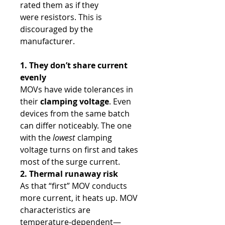
rated them as if they
were resistors. This is
discouraged by the
manufacturer.
1. They don’t share current
evenly
MOVs have wide tolerances in
their
clamping voltage
. Even
devices from the same batch
can differ noticeably. The one
with the
lowest
clamping
voltage turns on first and takes
most of the surge current.
2. Thermal runaway risk
As that “first” MOV conducts
more current, it heats up. MOV
characteristics are
temperature-dependent—