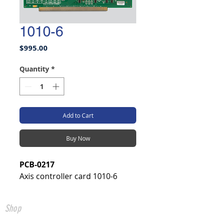
1010-6
Price
$995.00
Quantity
*
Add to Cart
Buy Now
PCB-0217
Axis controller card 1010-6
Shop