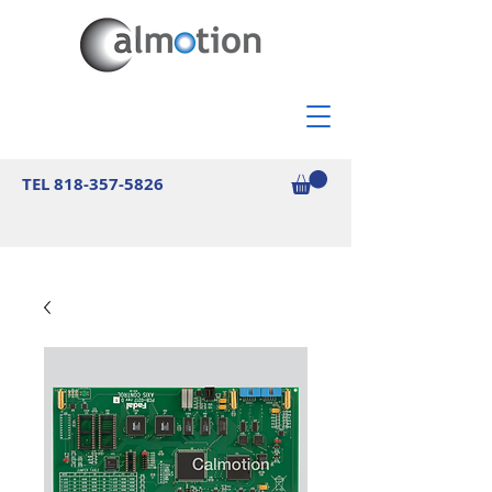
TEL
818-357-5826