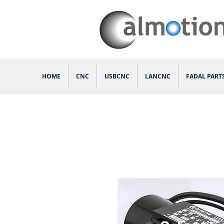
HOME
CNC
USBCNC
LANCNC
FADAL PART