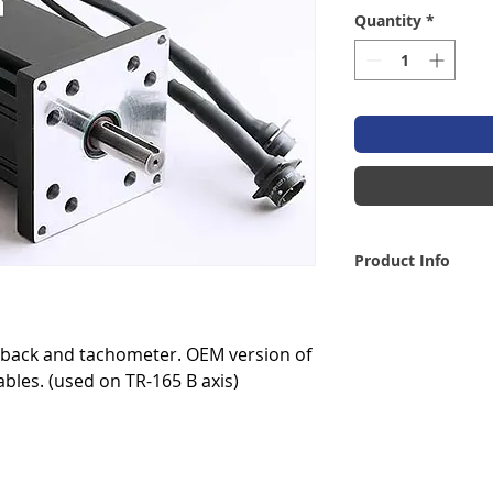
Quantity
*
Product Info
dback and tachometer. OEM version of
bles. (used on TR-165 B axis)