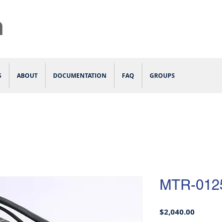
S
ABOUT
DOCUMENTATION
FAQ
GROUPS
MTR-012
Price
$2,040.00