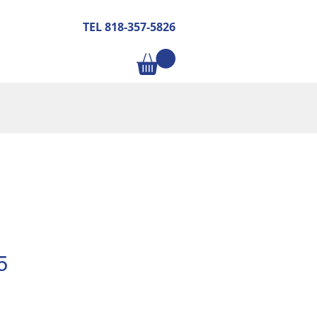
TEL 818-357-5826
5