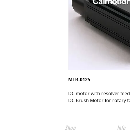
MTR-0125
DC motor with resolver fee
DC Brush Motor for rotary ta
Shop
Info