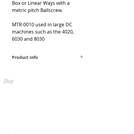
Box or Linear Ways with a
metric pitch Ballscrew.
MTR-0010 used in large DC
machines such as the 4020,
6030 and 8030
Product Info
Weight 1 lbs. Shipping
dimensions 10x8x6 in.
Shop
All Products
CNC Controls
USB to CNC
Ethernet to CNC
FADAL Parts