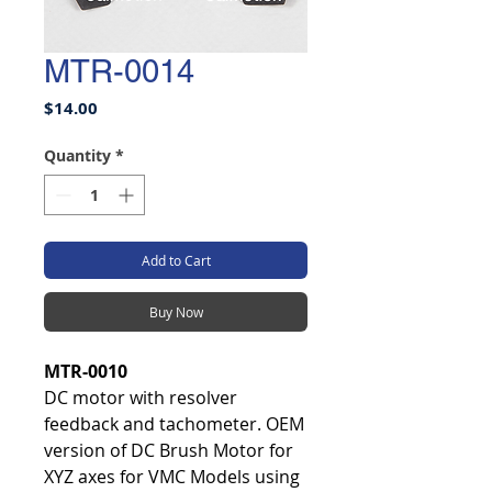
MTR-0014
Price
$14.00
Quantity
*
Add to Cart
Buy Now
MTR-0010
DC motor with resolver
feedback and tachometer. OEM
version of DC Brush Motor for
XYZ axes for VMC Models using