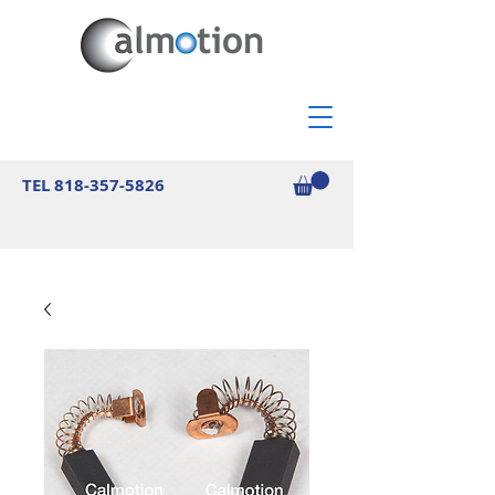
TEL
818-357-5826