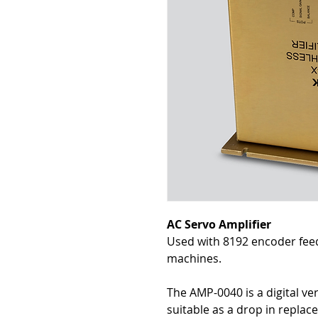
AC Servo Amplifier
Used with 8192 encoder fee
machines.
The AMP-0040 is a digital ve
suitable as a drop in repla