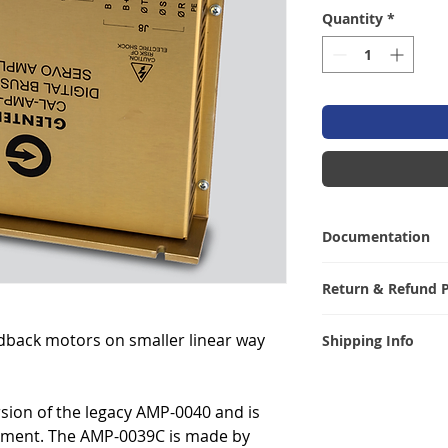
Quantity
*
Documentation
Click
here
for the 
Return & Refund P
I’m a Return and R
dback motors on smaller linear way
Shipping Info
let your customer
are dissatisfied w
I'm a shipping pol
straightforward re
information abou
great way to build
rsion of the legacy AMP-0040 and is
packaging and cos
customers that th
cement. The AMP-0039C is made by
information about 