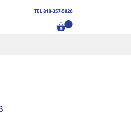
TEL 818-357-5826
3