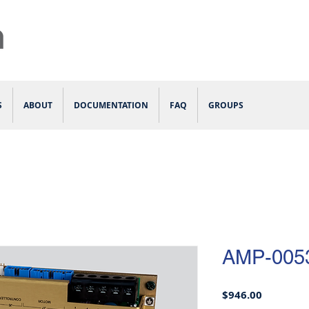
S
ABOUT
DOCUMENTATION
FAQ
GROUPS
AMP-005
Price
$946.00