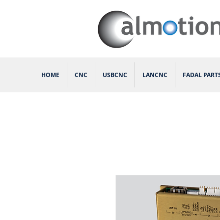
HOME
CNC
USBCNC
LANCNC
FADAL PART