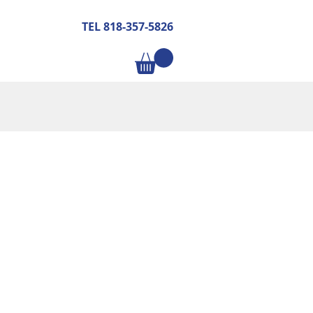
TEL 818-357-5826