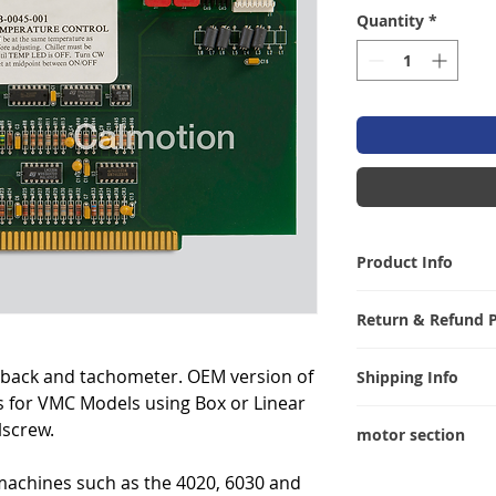
Quantity
*
Product Info
Weight 43 lbs. Di
Return & Refund P
I’m a Return and R
dback and tachometer. OEM version of
Shipping Info
let your customer
 for VMC Models using Box or Linear
are dissatisfied w
I'm a shipping pol
lscrew.
straightforward re
motor section
information abou
great way to build
packaging and cos
Test link to you t
customers that th
machines such as the 4020, 6030 and
information about 