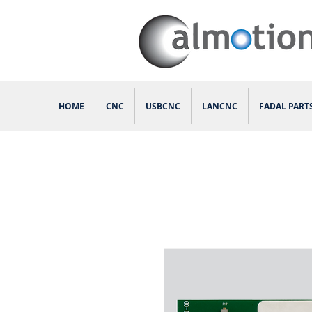
HOME
CNC
USBCNC
LANCNC
FADAL PART