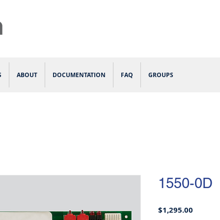
S
ABOUT
DOCUMENTATION
FAQ
GROUPS
1550-0D
Price
$1,295.00