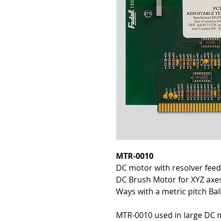
MTR-0010
DC motor with resolver fee
DC Brush Motor for XYZ axes
Ways with a metric pitch Bal
MTR-0010 used in large DC 