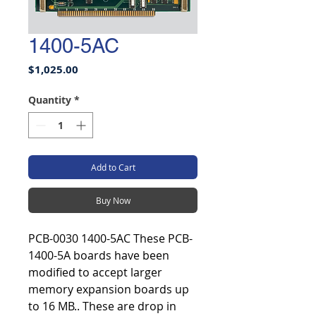
1400-5AC
Price
$1,025.00
Quantity
*
Add to Cart
Buy Now
PCB-0030 1400-5AC These PCB-
1400-5A boards have been
modified to accept larger
memory expansion boards up
to 16 MB.. These are drop in