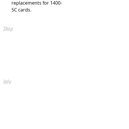
replacements for 1400-
5C cards.
Shop
All Products
CNC Controls
USB to CNC
Ethernet to CNC
FADAL Parts
Info
About
Forum
Contact
* Fadal is a registered trade mark of
Fadal Machining Centers