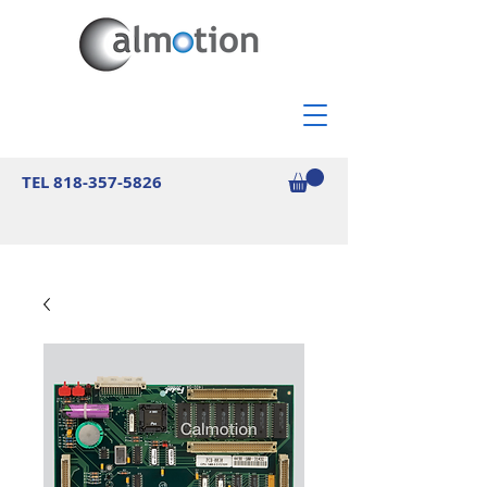
TEL
818-357-5826