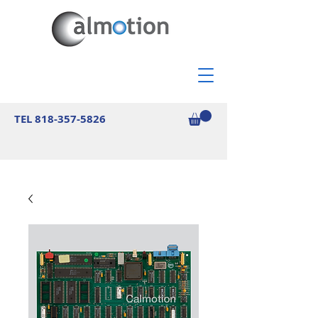
TEL
818-357-5826