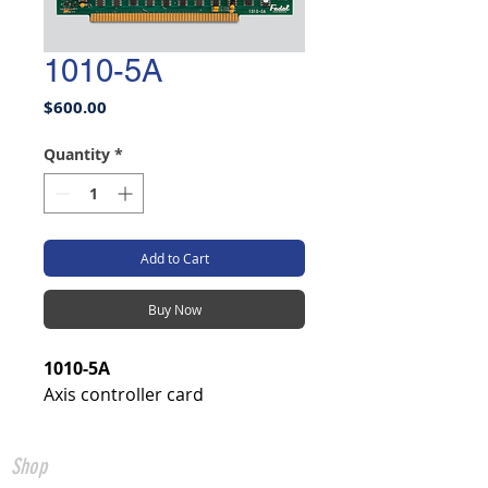
1010-5A
Price
$600.00
Quantity
*
Add to Cart
Buy Now
1010-5A
Axis controller card
Shop